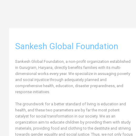
Sankesh Global Foundation
Sankesh Global Foundation, a non-profit organization established
in Gurugram, Haryana, directly benefits families with its multi-
dimensional works every year. We specialize in assuaging poverty
and social injustice through adequately planned and
comprehensive health, education, disaster preparedness, and
response initiatives.
The groundwork for a better standard of living is education and
health, and these two parameters are by far the most potent
catalyst for social transformation in our society. We as an
organization aim to educate children by providing them with study
materials, providing food and clothing to the destitute and striving
towards gender equality and social justice. Thus, we not only focus