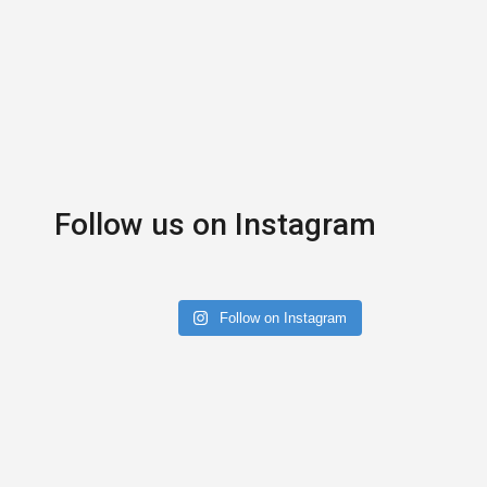
Follow us on Instagram
Follow on Instagram