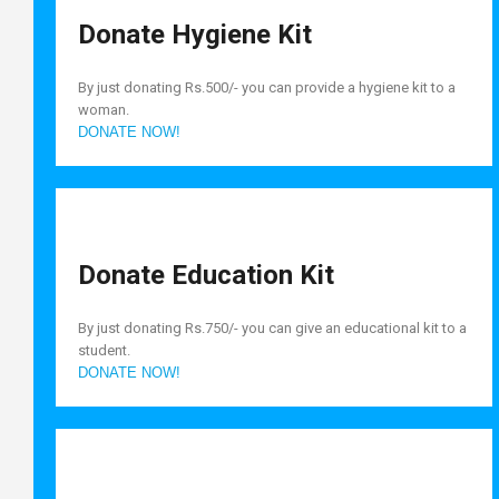
Donate Hygiene Kit
By just donating Rs.500/- you can provide a hygiene kit to a
woman.
DONATE NOW!
Donate Education Kit
By just donating Rs.750/- you can give an educational kit to a
student.
DONATE NOW!