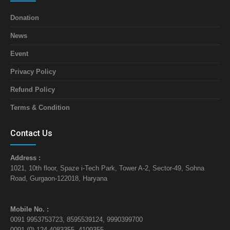
Donation
News
Event
Privacy Policy
Refund Policy
Terms & Condition
Contact Us
Address :
1021, 10th floor, Spaze i-Tech Park, Tower A-2, Sector-49, Sohna
Road, Gurgaon-122018, Haryana
Mobile No. :
0091 9953753723, 8595539124, 9990399700
0091 (0) 124 4083355, 4109355