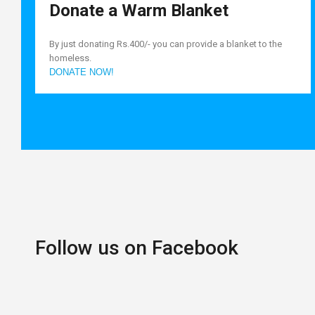
Donate a Warm Blanket
By just donating Rs.400/- you can provide a blanket to the
homeless.
DONATE NOW!
Follow us on Facebook