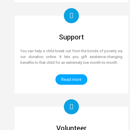
Support
You can help a child break out from the bonds of poverty via
our donation online. It lets you gift existence-changing
benefits to that child for an extremely low month-to-month .
Read more
Volunteer