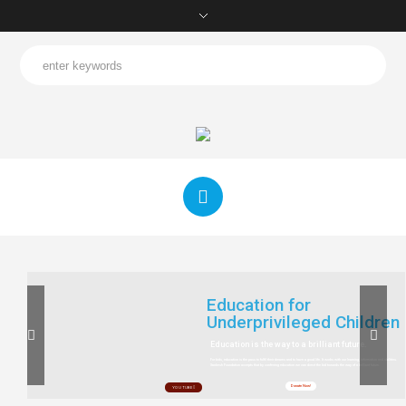
Education for
Underprivileged Children
Education is the way to a brilliant future.
For kids, education is the pass to fulfil their dreams and to have a good life. It works with our learning, information and abilities.
Sankesh Foundation accepts that by conferring education we can direct the kid towards the way of a brilliant future.
Donate Now!
YOU TUBE