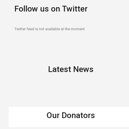
Follow us on Twitter
Twitter feed is not available at the moment.
Latest News
Our Donators