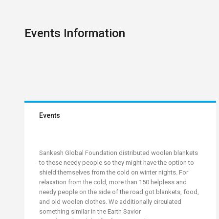
Events Information
Events
Sankesh Global Foundation distributed woolen blankets
to these needy people so they might have the option to
shield themselves from the cold on winter nights. For
relaxation from the cold, more than 150 helpless and
needy people on the side of the road got blankets, food,
and old woolen clothes. We additionally circulated
something similar in the Earth Savior