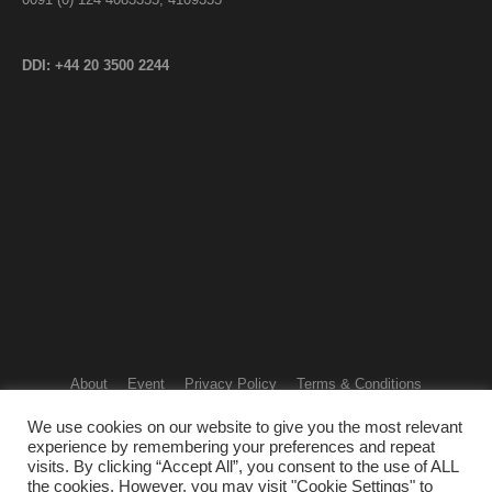
DDI: +44 20 3500 2244
About
Event
Privacy Policy
Terms & Conditions
Refund & Cancellation Policy
Contact us
We use cookies on our website to give you the most relevant
Copyright © 2024 - SANKESH GLOBAL FOUNDATION. All Rights
experience by remembering your preferences and repeat
Reserved
visits. By clicking “Accept All”, you consent to the use of ALL
the cookies. However, you may visit "Cookie Settings" to