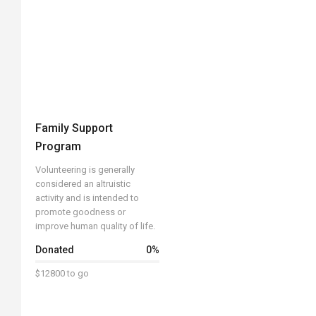
Family Support
Program
Volunteering is generally
considered an altruistic
activity and is intended to
promote goodness or
improve human quality of life.
Donated
0
%
$12800 to go