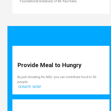
Foundation(Faridabad) of Mr. Ravi Kalra.
Provide Meal to Hungry
By just donating Rs.500/- you can contribute food to 50
people.
DONATE NOW!