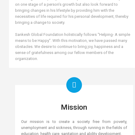
on one stage of a person’s growth but also look forward to
bringing changes in his lifestyle by providing him with the
necessities of life required for his personal development, thereby
bringing a change to society.
Sankesh Global Foundation holistically follows “Helping- A simple
means to be Happy”. With this motivation, we have passed many
obstacles. We desire to continue to bring joy, happiness and a
sense of gratefulness among our fellow members of the
organization.
Mission
Our mission is to create a society free from poverty,
unemployment and sickness, through running in the fields of
education, health care, sanitation and ability development.