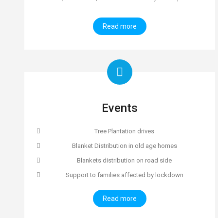
Read more
Events
Tree Plantation drives
Blanket Distribution in old age homes
Blankets distribution on road side
Support to families affected by lockdown
Read more