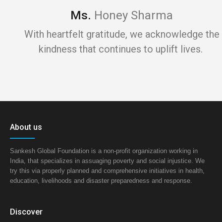
Ms.
Honey Sharma
With heartfelt gratitude, we acknowledge the
kindness that continues to uplift lives.
About us
Sankesh Global Foundation is a non-profit organization working in
India, that specializes in assuaging poverty and social injustice. We
try this via properly planned and comprehensive initiatives in health,
education, livelihoods and disaster preparedness and response.
Discover