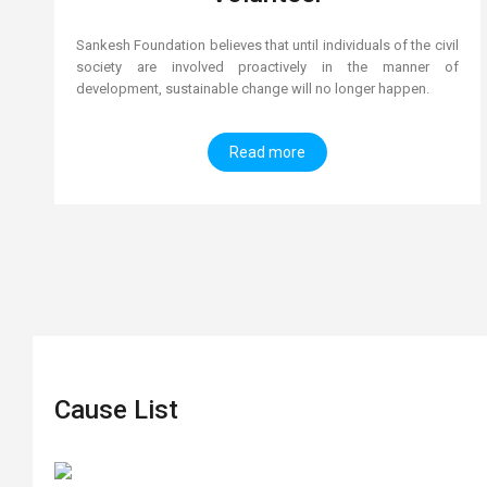
Sankesh Foundation believes that until individuals of the civil
society are involved proactively in the manner of
development, sustainable change will no longer happen.
Read more
Cause List