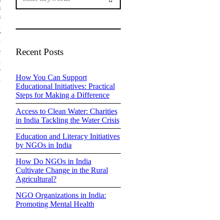
m
m
n
r
y
Recent Posts
e
h
o
How You Can Support
d
Educational Initiatives: Practical
Steps for Making a Difference
Access to Clean Water: Charities
in India Tackling the Water Crisis
Education and Literacy Initiatives
by NGOs in India
How Do NGOs in India
Cultivate Change in the Rural
Agricultural?
NGO Organizations in India:
Promoting Mental Health