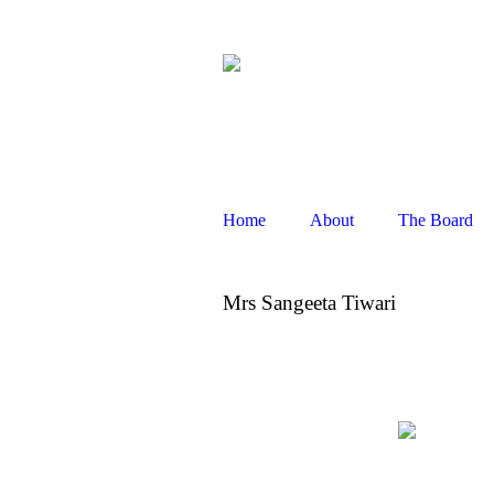
1021, 10th floor
,
Spaze i-Tech Pa
connect@sankeshfoundation.
Home
About
The Board
Mrs Sangeeta Tiwari