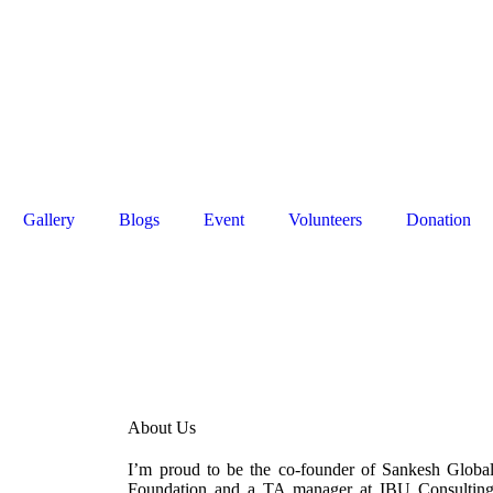
rk, Haryana,
0091 8595539124
|
0091 124 4083355
org
Gallery
Blogs
Event
Volunteers
Donation
About Us
I’m proud to be the co-founder of Sankesh Globa
Foundation and a TA manager at IBU Consultin