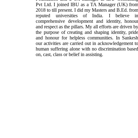
Pvt Ltd. I joined IBU as a TA Manager (UK) fro
2018 to till present. I did my Masters and B.Ed. fro
reputed universities of India. I believe i
comprehensive development and identity, honou
and respect as the pillars. My all efforts are driven b
the purpose of creating and shaping identity, prid
and honour for helpless communities. In Sankes
our activities are carried out in acknowledgement t
human suffering alone with no discrimination base
on, cast, class or belief in assisting.