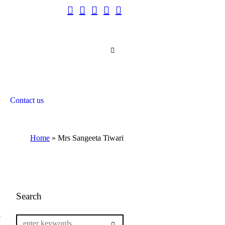
Contact us
Home
»
Mrs Sangeeta Tiwari
Search
l
g