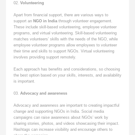
Volunteering
Apart from financial support, there are various ways to
support an
NGO in India
through volunteer engagement.
These include skill-based volunteering, employee volunteer
programs, and virtual volunteering. Skill-based volunteering
matches volunteers’ skills with the needs of the NGO, while
employee volunteer programs allow employees to volunteer
their time and skills to support NGOs. Virtual volunteering
involves providing support remotely.
Each approach has benefits and considerations, so choosing
the best option based on your skills, interests, and availability
is important.
Advocacy and awareness
Advocacy and awareness are important to creating impactful
change and supporting NGOs in India. Social media
campaigns can raise awareness about NGOs’ work by
sharing stories, photos, and videos showcasing their impact.
Hashtags can increase visibility and encourage others to