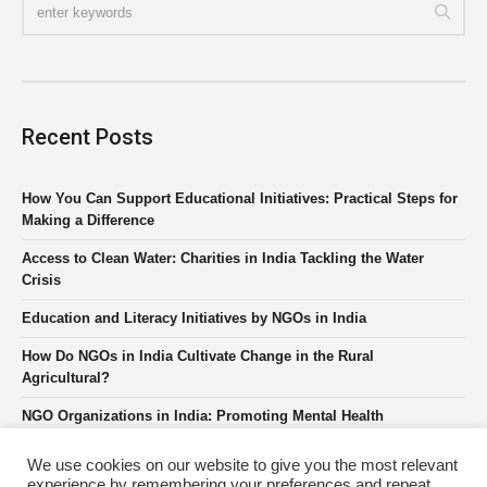
Recent Posts
How You Can Support Educational Initiatives: Practical Steps for
Making a Difference
Access to Clean Water: Charities in India Tackling the Water
Crisis
Education and Literacy Initiatives by NGOs in India
How Do NGOs in India Cultivate Change in the Rural
Agricultural?
NGO Organizations in India: Promoting Mental Health
We use cookies on our website to give you the most relevant
experience by remembering your preferences and repeat