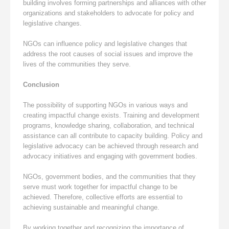
building involves forming partnerships and alliances with other
organizations and stakeholders to advocate for policy and
legislative changes.
NGOs can influence policy and legislative changes that
address the root causes of social issues and improve the
lives of the communities they serve.
Conclusion
The possibility of supporting NGOs in various ways and
creating impactful change exists. Training and development
programs, knowledge sharing, collaboration, and technical
assistance can all contribute to capacity building. Policy and
legislative advocacy can be achieved through research and
advocacy initiatives and engaging with government bodies.
NGOs, government bodies, and the communities that they
serve must work together for impactful change to be
achieved. Therefore, collective efforts are essential to
achieving sustainable and meaningful change.
By working together and recognizing the importance of