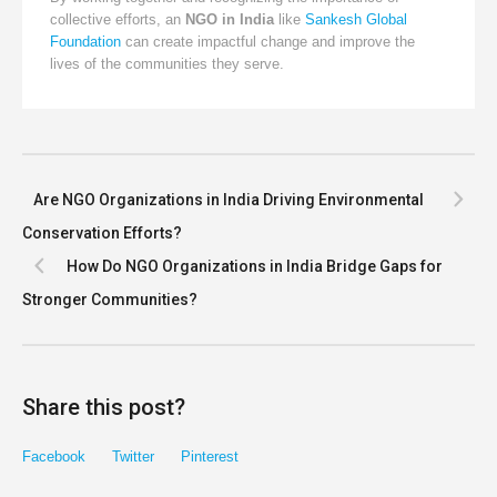
collective efforts, an
NGO in India
like
Sankesh Global
Foundation
can create impactful change and improve the
lives of the communities they serve.
Are NGO Organizations in India Driving Environmental
Conservation Efforts?
How Do NGO Organizations in India Bridge Gaps for
Stronger Communities?
Share this post?
Facebook
Twitter
Pinterest