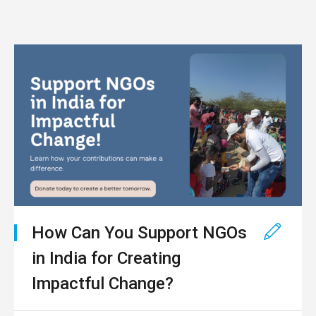
How Can You Support NGOs
in India for Creating
Impactful Change?