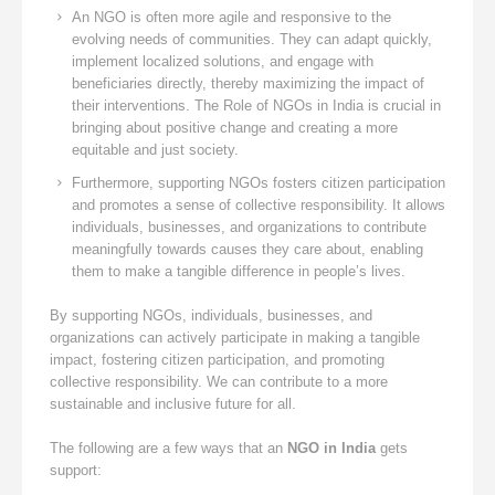
An NGO is often more agile and responsive to the
evolving needs of communities. They can adapt quickly,
implement localized solutions, and engage with
beneficiaries directly, thereby maximizing the impact of
their interventions. The Role of NGOs in India is crucial in
bringing about positive change and creating a more
equitable and just society.
Furthermore, supporting NGOs fosters citizen participation
and promotes a sense of collective responsibility. It allows
individuals, businesses, and organizations to contribute
meaningfully towards causes they care about, enabling
them to make a tangible difference in people’s lives.
By supporting NGOs, individuals, businesses, and
organizations can actively participate in making a tangible
impact, fostering citizen participation, and promoting
collective responsibility. We can contribute to a more
sustainable and inclusive future for all.
The following are a few ways that an
NGO in India
gets
support: