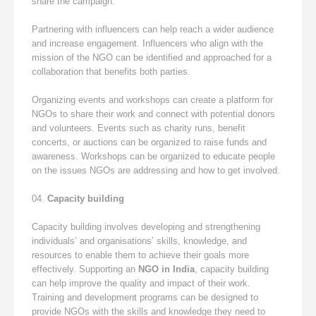
share the campaign.
Partnering with influencers can help reach a wider audience
and increase engagement. Influencers who align with the
mission of the NGO can be identified and approached for a
collaboration that benefits both parties.
Organizing events and workshops can create a platform for
NGOs to share their work and connect with potential donors
and volunteers. Events such as charity runs, benefit
concerts, or auctions can be organized to raise funds and
awareness. Workshops can be organized to educate people
on the issues NGOs are addressing and how to get involved.
Capacity building
Capacity building involves developing and strengthening
individuals’ and organisations’ skills, knowledge, and
resources to enable them to achieve their goals more
effectively. Supporting an
NGO in India
, capacity building
can help improve the quality and impact of their work.
Training and development programs can be designed to
provide NGOs with the skills and knowledge they need to