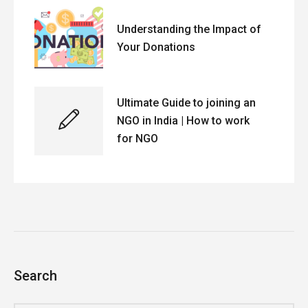
Understanding the Impact of
Your Donations
Ultimate Guide to joining an
NGO in India | How to work
for NGO
Search