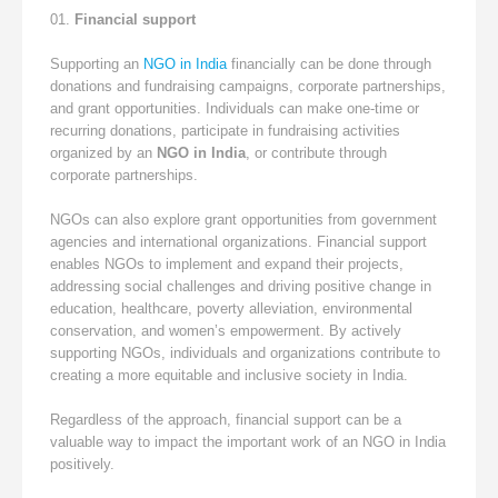
Financial support
Supporting an
NGO in India
financially can be done through
donations and fundraising campaigns, corporate partnerships,
and grant opportunities. Individuals can make one-time or
recurring donations, participate in fundraising activities
organized by an
NGO in India
, or contribute through
corporate partnerships.
NGOs can also explore grant opportunities from government
agencies and international organizations. Financial support
enables NGOs to implement and expand their projects,
addressing social challenges and driving positive change in
education, healthcare, poverty alleviation, environmental
conservation, and women’s empowerment. By actively
supporting NGOs, individuals and organizations contribute to
creating a more equitable and inclusive society in India.
Regardless of the approach, financial support can be a
valuable way to impact the important work of an NGO in India
positively.