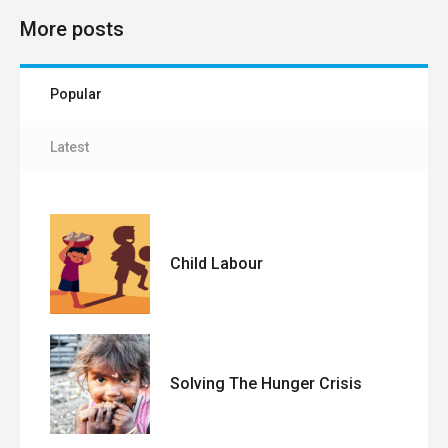
More posts
Popular
Latest
Child Labour
Solving The Hunger Crisis