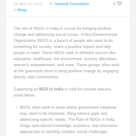
On
May 14, 2024
By
Sankesh Foundation
0
In
Blogs
The role of NGOs in India is crucial for bringing positive
change and addressing social issues. A Non-Governmental
Organization (NGO) is a bunch of people who want to do
something for society, make a positive impact and help
people in need. These NGOs work in different sectors like
education, healthcare, the environment, poverty alleviation,
women’s empowerment, and more. These groups often work
at the grassroots level to bring positive change by engaging
directly with communities.
Supporting an
NGO in India
is vital for several reasons,
listed below:
NGOs often work in areas where government initiatives
may need to be improved, filling service gaps and
addressing specific needs. The Role of NGOs in India
brings specialized knowledge, expertise, and innovative
approaches to tackling complex social challenges.