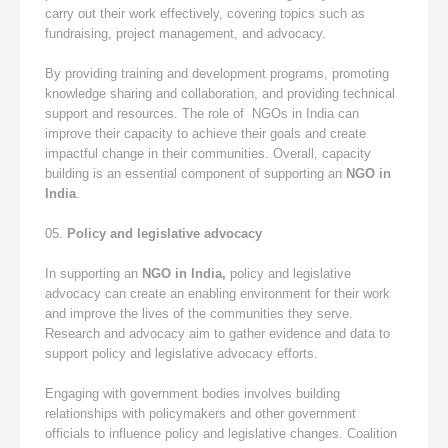
carry out their work effectively, covering topics such as
fundraising, project management, and advocacy.
By providing training and development programs, promoting
knowledge sharing and collaboration, and providing technical
support and resources. The role of NGOs in India can
improve their capacity to achieve their goals and create
impactful change in their communities. Overall, capacity
building is an essential component of supporting an
NGO in
India
.
Policy and legislative advocacy
In supporting an
NGO in India,
policy and legislative
advocacy can create an enabling environment for their work
and improve the lives of the communities they serve.
Research and advocacy aim to gather evidence and data to
support policy and legislative advocacy efforts.
Engaging with government bodies involves building
relationships with policymakers and other government
officials to influence policy and legislative changes. Coalition